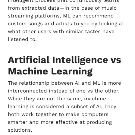
intelligent process that continuously learns
from extracted data—in the case of music
streaming platforms, ML can recommend
custom songs and artists to you by looking at
what other users with similar tastes have
listened to.
Artificial Intelligence vs
Machine Learning
The relationship between AI and ML is more
interconnected instead of one vs the other.
While they are not the same, machine
learning is considered a subset of AI. They
both work together to make computers
smarter and more effective at producing
solutions.