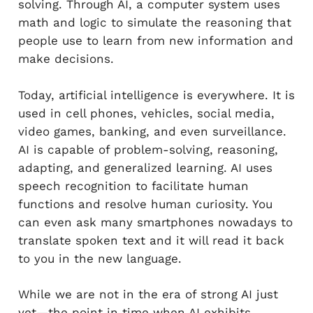
solving. Through AI, a computer system uses
math and logic to simulate the reasoning that
people use to learn from new information and
make decisions.
Today, artificial intelligence is everywhere. It is
used in cell phones, vehicles, social media,
video games, banking, and even surveillance.
AI is capable of problem-solving, reasoning,
adapting, and generalized learning. AI uses
speech recognition to facilitate human
functions and resolve human curiosity. You
can even ask many smartphones nowadays to
translate spoken text and it will read it back
to you in the new language.
While we are not in the era of strong AI just
yet—the point in time when AI exhibits