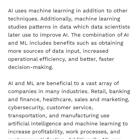
AI uses machine learning in addition to other
techniques. Additionally, machine learning
studies patterns in data which data scientists
later use to improve AI. The combination of AI
and ML includes benefits such as obtaining
more sources of data input, increased
operational efficiency, and better, faster
decision-making.
AI and ML are beneficial to a vast array of
companies in many industries. Retail, banking
and finance, healthcare, sales and marketing,
cybersecurity, customer service,
transportation, and manufacturing use
artificial intelligence and machine learning to
increase profitability, work processes, and