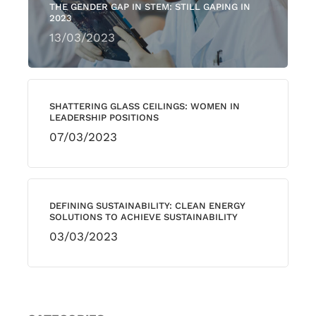
THE GENDER GAP IN STEM: STILL GAPING IN
2023
13/03/2023
SHATTERING GLASS CEILINGS: WOMEN IN
LEADERSHIP POSITIONS
07/03/2023
DEFINING SUSTAINABILITY: CLEAN ENERGY
SOLUTIONS TO ACHIEVE SUSTAINABILITY
03/03/2023