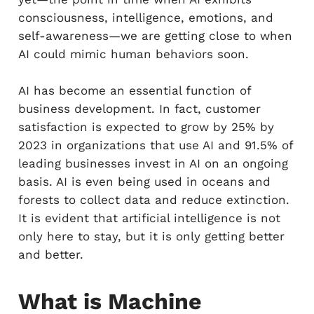
consciousness, intelligence, emotions, and
self-awareness—we are getting close to when
AI could mimic human behaviors soon.
AI has become an essential function of
business development. In fact, customer
satisfaction is expected to grow by 25% by
2023 in organizations that use AI and 91.5% of
leading businesses invest in AI on an ongoing
basis. AI is even being used in oceans and
forests to collect data and reduce extinction.
It is evident that artificial intelligence is not
only here to stay, but it is only getting better
and better.
What is Machine