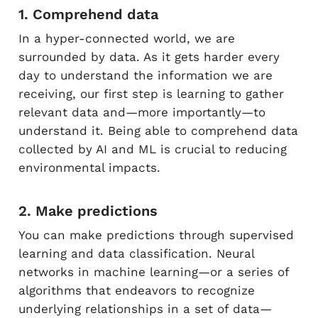
1. Comprehend data
In a hyper-connected world, we are
surrounded by data. As it gets harder every
day to understand the information we are
receiving, our first step is learning to gather
relevant data and—more importantly—to
understand it. Being able to comprehend data
collected by AI and ML is crucial to reducing
environmental impacts.
2. Make predictions
You can make predictions through supervised
learning and data classification. Neural
networks in machine learning—or a series of
algorithms that endeavors to recognize
underlying relationships in a set of data—