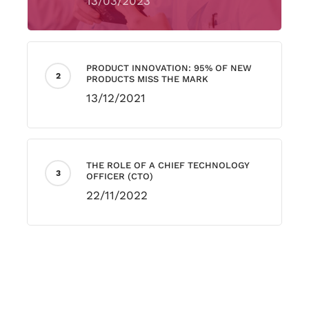
13/03/2023
PRODUCT INNOVATION: 95% OF NEW
PRODUCTS MISS THE MARK
13/12/2021
THE ROLE OF A CHIEF TECHNOLOGY
OFFICER (CTO)
22/11/2022