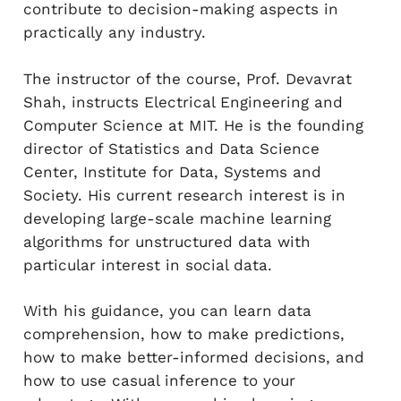
contribute to decision-making aspects in
practically any industry.
The instructor of the course, Prof. Devavrat
Shah, instructs Electrical Engineering and
Computer Science at MIT. He is the founding
director of Statistics and Data Science
Center, Institute for Data, Systems and
Society. His current research interest is in
developing large-scale machine learning
algorithms for unstructured data with
particular interest in social data.
With his guidance, you can learn data
comprehension, how to make predictions,
how to make better-informed decisions, and
how to use casual inference to your