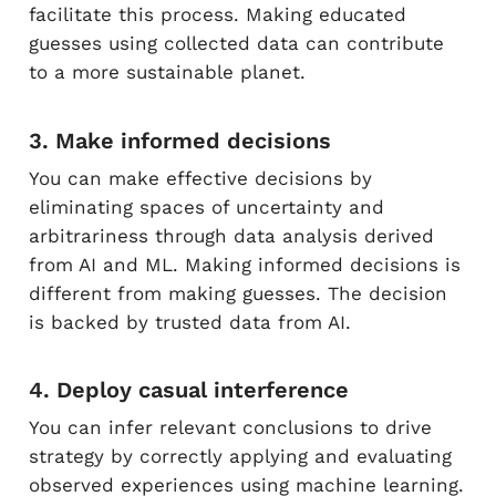
facilitate this process. Making educated
guesses using collected data can contribute
to a more sustainable planet.
3. Make informed decisions
You can make effective decisions by
eliminating spaces of uncertainty and
arbitrariness through data analysis derived
from AI and ML. Making informed decisions is
different from making guesses. The decision
is backed by trusted data from AI.
4. Deploy casual interference
You can infer relevant conclusions to drive
strategy by correctly applying and evaluating
observed experiences using machine learning.