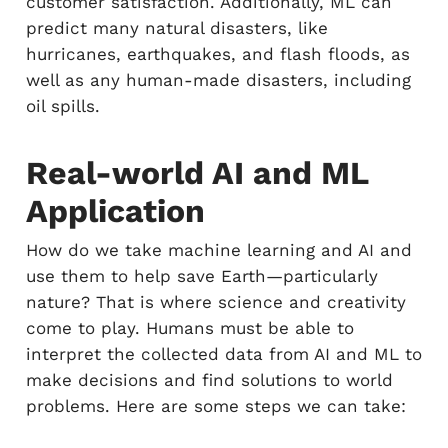
customer satisfaction. Additionally, ML can
predict many natural disasters, like
hurricanes, earthquakes, and flash floods, as
well as any human-made disasters, including
oil spills.
Real-world AI and ML
Application
How do we take machine learning and AI and
use them to help save Earth—particularly
nature? That is where science and creativity
come to play. Humans must be able to
interpret the collected data from AI and ML to
make decisions and find solutions to world
problems. Here are some steps we can take: