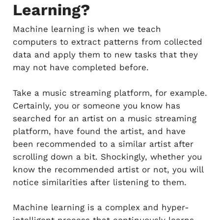
Learning?
Machine learning is when we teach
computers to extract patterns from collected
data and apply them to new tasks that they
may not have completed before.
Take a music streaming platform, for example.
Certainly, you or someone you know has
searched for an artist on a music streaming
platform, have found the artist, and have
been recommended to a similar artist after
scrolling down a bit. Shockingly, whether you
know the recommended artist or not, you will
notice similarities after listening to them.
Machine learning is a complex and hyper-