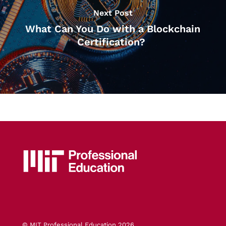
Next Post
What Can You Do with a Blockchain
Certification?
© MIT Professional Education 2026