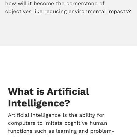
how will it become the cornerstone of
objectives like reducing environmental impacts?
What is Artificial
Intelligence?
Artificial intelligence is the ability for
computers to imitate cognitive human
functions such as learning and problem-