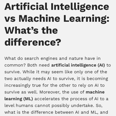
Artificial Intelligence
vs Machine Learning:
What’s the
difference?
What do search engines and nature have in
common? Both need
artificial intelligence (AI)
to
survive. While it may seem like only one of the
two actually needs AI to survive, it is becoming
increasingly true for the other to rely on AI to
survive as well. Moreover, the use of
machine
learning (ML)
accelerates the process of AI to a
level humans cannot possibly undertake. So,
what is the difference between AI and ML, and