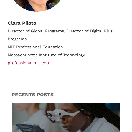
Clara Piloto
Director of Global Programs, Director of Digital Plus
Programs
MIT Professional Education
Massachusetts Institute of Technology
professional.mit.edu
RECENTS POSTS