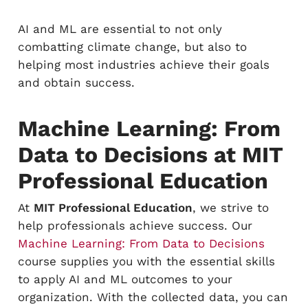
AI and ML are essential to not only
combatting climate change, but also to
helping most industries achieve their goals
and obtain success.
Machine Learning: From
Data to Decisions at MIT
Professional Education
At
MIT Professional Education
, we strive to
help professionals achieve success. Our
Machine Learning: From Data to Decisions
course supplies you with the essential skills
to apply AI and ML outcomes to your
organization. With the collected data, you can