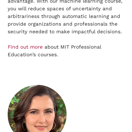
advantage. With our machine learning course,
you will reduce spaces of uncertainty and
arbitrariness through automatic learning and
provide organizations and professionals the
security needed to make impactful decisions.
Find out more
about MIT Professional
Education’s courses.