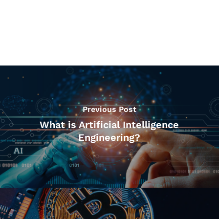
Previous Post
What is Artificial Intelligence
Engineering?