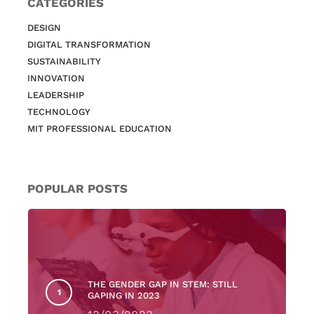
CATEGORIES
DESIGN
DIGITAL TRANSFORMATION
SUSTAINABILITY
INNOVATION
LEADERSHIP
TECHNOLOGY
MIT PROFESSIONAL EDUCATION
POPULAR POSTS
THE GENDER GAP IN STEM: STILL
GAPING IN 2023