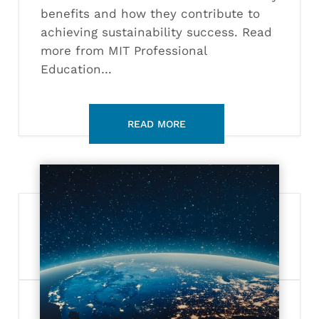
benefits and how they contribute to
achieving sustainability success. Read
more from MIT Professional
Education…
What
is
the
New
Space
Economy?