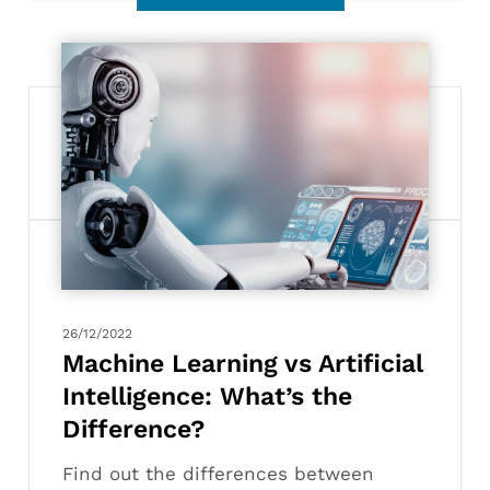
Machine
Learning
vs
Artificial
Intelligence:
What’s
the
Difference?
26/12/2022
Machine Learning vs Artificial
Intelligence: What’s the
Difference?
Find out the differences between