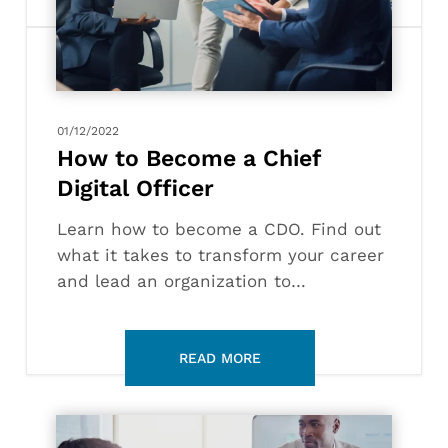
Chief
Digital
Officer
01/12/2022
How to Become a Chief
Digital Officer
Learn how to become a CDO. Find out
what it takes to transform your career
and lead an organization to…