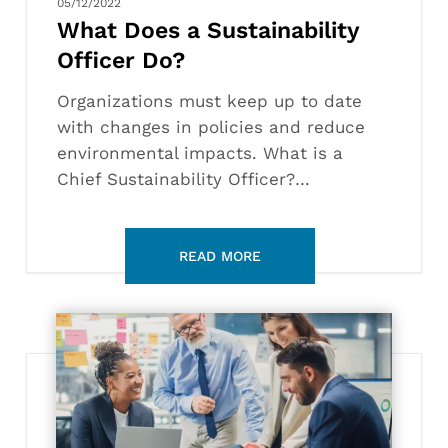
05/12/2022
What Does a Sustainability
Officer Do?
Organizations must keep up to date
with changes in policies and reduce
environmental impacts. What is a
Chief Sustainability Officer?…
How
to
Become
a