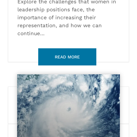
Explore the challenges that women in
leadership positions face, the
importance of increasing their
representation, and how we can
continue…
Defining
Sustainability:
Clean
Energy
Solutions
to