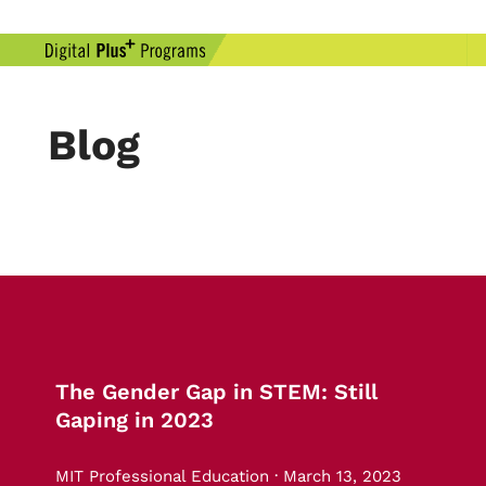
Blog
The Gender Gap in STEM: Still
Gaping in 2023
MIT Professional Education · March 13, 2023