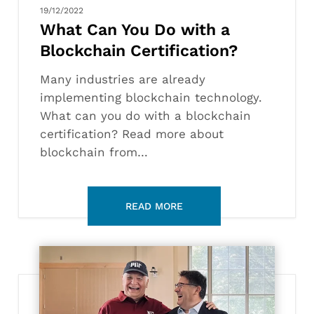
19/12/2022
What Can You Do with a
Blockchain Certification?
Many industries are already
implementing blockchain technology.
What can you do with a blockchain
certification? Read more about
blockchain from…
Lifelong
Learning