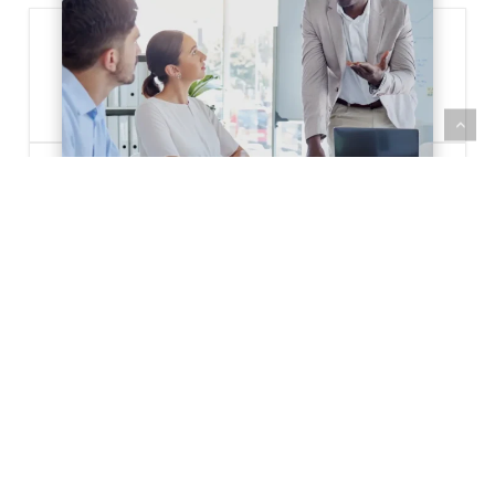
The
Role
of
a
Chief
Technology
Officer
(CTO)
22/11/2022
The Role of a Chief
Technology Officer (CTO)
Learn the role of a CTO. Find out what
it takes to transform your career and
lead an organization to…