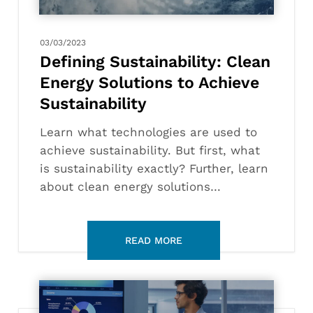
Achieve
Sustainability
03/03/2023
Defining Sustainability: Clean
Energy Solutions to Achieve
Sustainability
Learn what technologies are used to
achieve sustainability. But first, what
is sustainability exactly? Further, learn
about clean energy solutions…