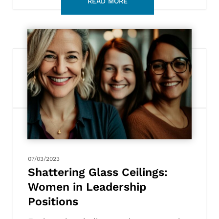
Shattering
Glass
Ceilings:
Women
in
Leadership
Positions
07/03/2023
Shattering Glass Ceilings:
Women in Leadership
Positions