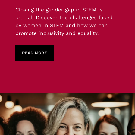
Closing the gender gap in STEM is
crucial. Discover the challenges faced
by women in STEM and how we can
promote inclusivity and equality.
READ MORE