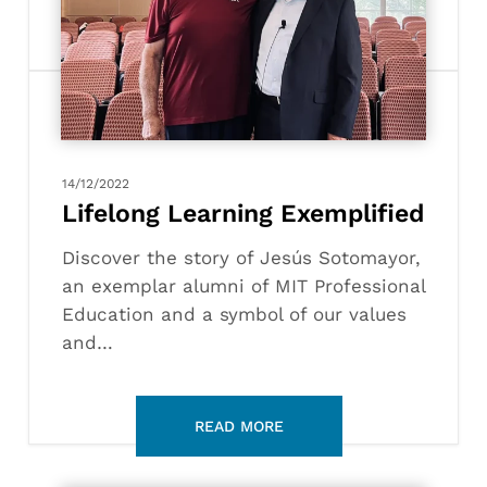
Exemplified
14/12/2022
Lifelong Learning Exemplified
Discover the story of Jesús Sotomayor,
an exemplar alumni of MIT Professional
Education and a symbol of our values
and…