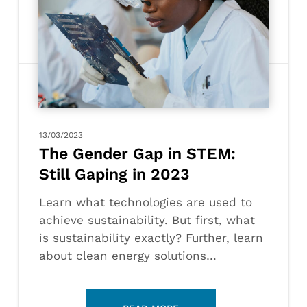
Gender
Gap
in
STEM:
Still
Gaping
in
2023
13/03/2023
The Gender Gap in STEM:
Still Gaping in 2023
Learn what technologies are used to
achieve sustainability. But first, what
is sustainability exactly? Further, learn
about clean energy solutions…