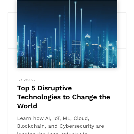
Top
5
Disruptive
Technologies
to
Change
the
World
12/12/2022
Top 5 Disruptive
Technologies to Change the
World
Learn how AI, IoT, ML, Cloud,
Blockchain, and Cybersecurity are
leading the tech industry in