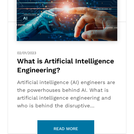
Artificial
Intelligence
Engineering?
02/01/2023
What is Artificial Intelligence
Engineering?
Artificial intelligence (AI) engineers are
the powerhouses behind AI. What is
artificial intelligence engineering and
who is behind the disruptive…