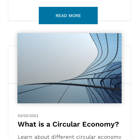
What
is
a
Circular
Economy?
03/02/2023
What is a Circular Economy?
Learn about different circular economy