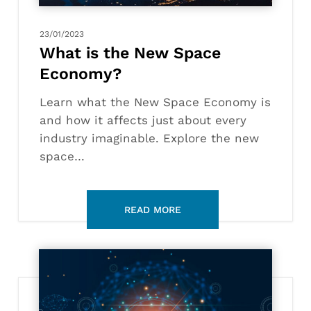
23/01/2023
What is the New Space
Economy?
Learn what the New Space Economy is
and how it affects just about every
industry imaginable. Explore the new
space…
What
is