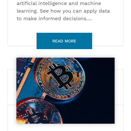
artificial intelligence and machine
learning. See how you can apply data
to make informed decisions.…
What
Can
You
Do
with
a
Blockchain
Certification?