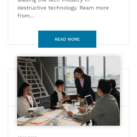
destructive technology. Ream more
from…
What
Does
a
Sustainability
Officer
Do?