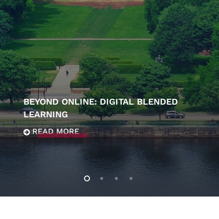
BEYOND ONLINE: DIGITAL BLENDED
LEARNING
READ MORE