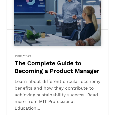
The
Complete
Guide
to
Becoming
a
Product
Manager
13/02/2023
The Complete Guide to
Becoming a Product Manager
Learn about different circular economy
benefits and how they contribute to
achieving sustainability success. Read
more from MIT Professional
Education…