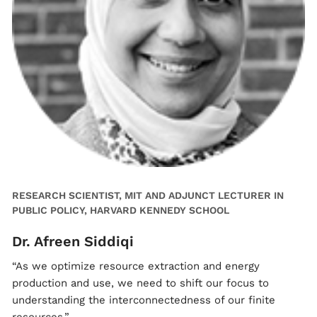
RESEARCH SCIENTIST, MIT AND ADJUNCT LECTURER IN
PUBLIC POLICY, HARVARD KENNEDY SCHOOL
Dr. Afreen Siddiqi
“As we optimize resource extraction and energy
production and use, we need to shift our focus to
understanding the interconnectedness of our finite
resources.”