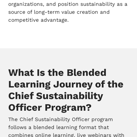
organizations, and position sustainability as a
source of long-term value creation and
competitive advantage.
What Is the Blended
Learning Journey of the
Chief Sustainability
Officer Program?
The Chief Sustainability Officer program
follows a blended learning format that
combines online learning, live webinars with