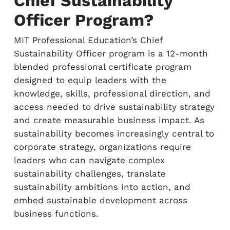
Chief Sustainability
Officer Program?
MIT Professional Education’s Chief
Sustainability Officer program is a 12-month
blended professional certificate program
designed to equip leaders with the
knowledge, skills, professional direction, and
access needed to drive sustainability strategy
and create measurable business impact. As
sustainability becomes increasingly central to
corporate strategy, organizations require
leaders who can navigate complex
sustainability challenges, translate
sustainability ambitions into action, and
embed sustainable development across
business functions.