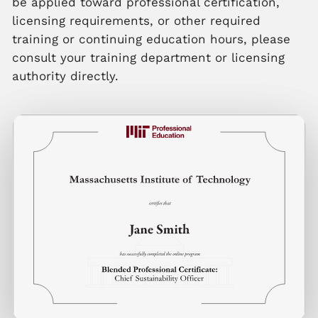
be applied toward professional certification,
licensing requirements, or other required
training or continuing education hours, please
consult your training department or licensing
authority directly.