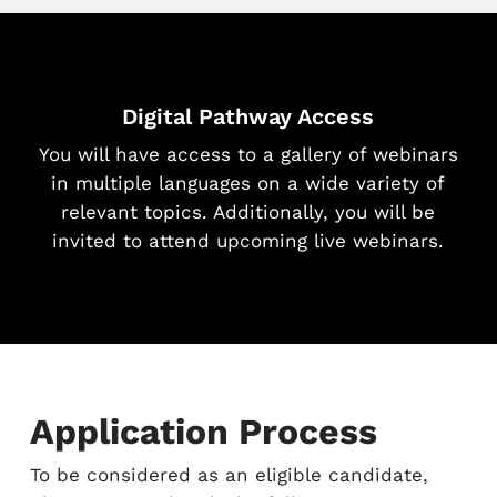
Digital Pathway Access
You will have access to a gallery of webinars
in multiple languages on a wide variety of
relevant topics. Additionally, you will be
invited to attend upcoming live webinars.
Application Process
To be considered as an eligible candidate,