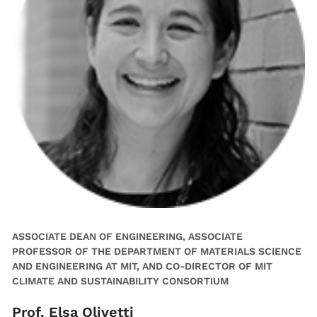
ASSOCIATE DEAN OF ENGINEERING, ASSOCIATE
PROFESSOR OF THE DEPARTMENT OF MATERIALS SCIENCE
AND ENGINEERING AT MIT, AND CO-DIRECTOR OF MIT
CLIMATE AND SUSTAINABILITY CONSORTIUM
Prof. Elsa Olivetti