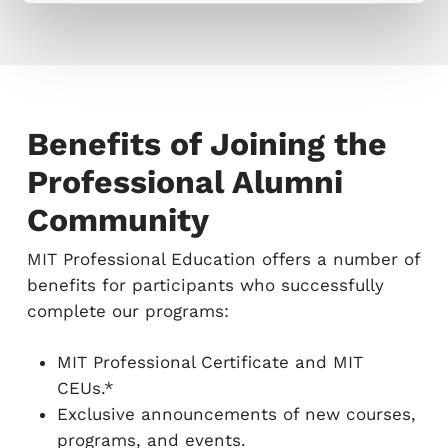
Benefits of Joining the
Professional Alumni
Community
MIT Professional Education offers a number of
benefits for participants who successfully
complete our programs:
MIT Professional Certificate and MIT
CEUs.*
Exclusive announcements of new courses,
programs, and events.