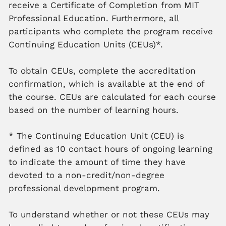
receive a Certificate of Completion from MIT
Professional Education. Furthermore, all
participants who complete the program receive
Continuing Education Units (CEUs)*.
To obtain CEUs, complete the accreditation
confirmation, which is available at the end of
the course. CEUs are calculated for each course
based on the number of learning hours.
* The Continuing Education Unit (CEU) is
defined as 10 contact hours of ongoing learning
to indicate the amount of time they have
devoted to a non-credit/non-degree
professional development program.
To understand whether or not these CEUs may