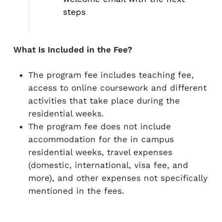
steps
What Is Included in the Fee?
The program fee includes teaching fee,
access to online coursework and different
activities that take place during the
residential weeks.​​
The program fee does not include
accommodation for the in campus
residential weeks, travel expenses
(domestic, international, visa fee, and
more), and other expenses not specifically
mentioned in the fees.