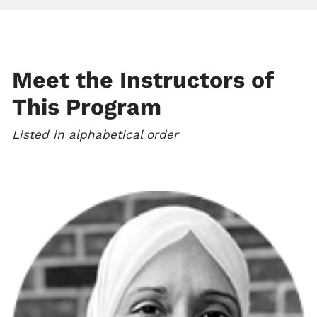
Meet the Instructors of
This Program
Listed in alphabetical order