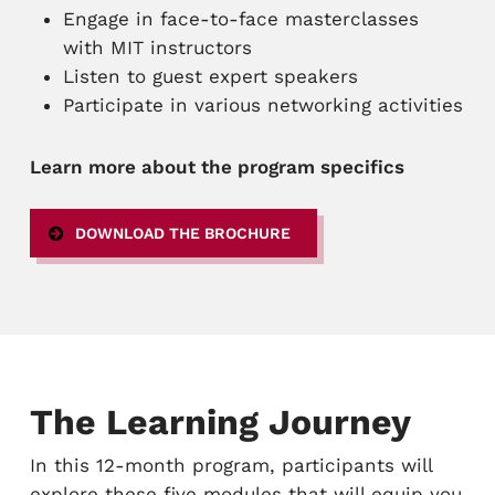
Engage in face-to-face masterclasses
with MIT instructors
Listen to guest expert speakers
Participate in various networking activities
Learn more about the program specifics
DOWNLOAD THE BROCHURE
The Learning Journey
In this 12-month program, participants will
explore these five modules that will equip you