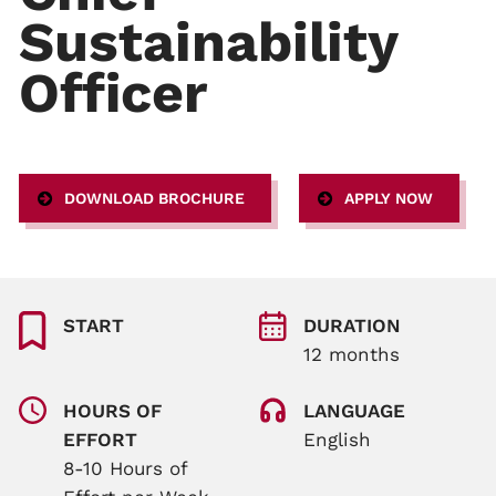
Sustainability
Officer
DOWNLOAD BROCHURE
APPLY NOW
START
DURATION
12 months
HOURS OF
LANGUAGE
EFFORT
English
8-10 Hours of