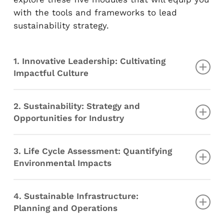
with the tools and frameworks to lead
sustainability strategy.
1. Innovative Leadership: Cultivating
Impactful Culture
Why leadership matters in the innovation
2. Sustainability: Strategy and
process
Opportunities for Industry
My leadership skills
Creating and communicating a shared
Sustainability
vision
3. Life Cycle Assessment: Quantifying
Materials and Energy I
Analysis of a real project
Environmental Impacts
Materials and Energy II
Circular Economy for Sustainable
Life Cycle Assessment Overview
Production and Consumption
4. Sustainable Infrastructure:
Goal and Scope
Cities, Resources, and the Global Economy
Planning and Operations
Life Cycle Inventory
Ethics of Sustainability