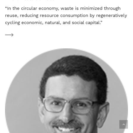
“In the circular economy, waste is minimized through
reuse, reducing resource consumption by regeneratively
cycling economic, natural, and social capital.”