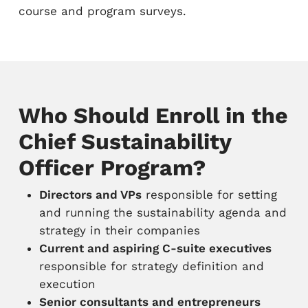
course and program surveys.
Who Should Enroll in the
Chief Sustainability
Officer Program?
Directors and VPs
responsible for setting
and running the sustainability agenda and
strategy in their companies
Current and aspiring C-suite executives
responsible for strategy definition and
execution
Senior consultants and entrepreneurs