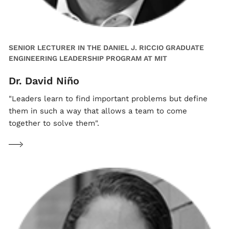
SENIOR LECTURER IN THE DANIEL J. RICCIO GRADUATE
ENGINEERING LEADERSHIP PROGRAM AT MIT
Dr. David Niño
"Leaders learn to find important problems but define
them in such a way that allows a team to come
together to solve them".