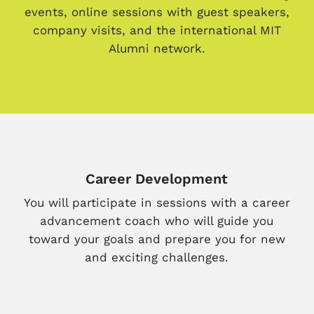
events, online sessions with guest speakers,
company visits, and the international MIT
Alumni network.
Career Development
You will participate in sessions with a career
advancement coach who will guide you
toward your goals and prepare you for new
and exciting challenges.