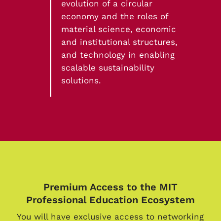
evolution of a circular
economy and the roles of
material science, economic
and institutional structures,
and technology in enabling
scalable sustainability
solutions.
Premium Access to the MIT
Professional Education Ecosystem
You will have exclusive access to networking