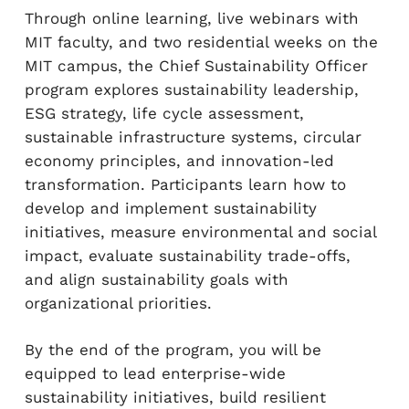
Through online learning, live webinars with
MIT faculty, and two residential weeks on the
MIT campus, the Chief Sustainability Officer
program explores sustainability leadership,
ESG strategy, life cycle assessment,
sustainable infrastructure systems, circular
economy principles, and innovation-led
transformation. Participants learn how to
develop and implement sustainability
initiatives, measure environmental and social
impact, evaluate sustainability trade-offs,
and align sustainability goals with
organizational priorities.
By the end of the program, you will be
equipped to lead enterprise-wide
sustainability initiatives, build resilient