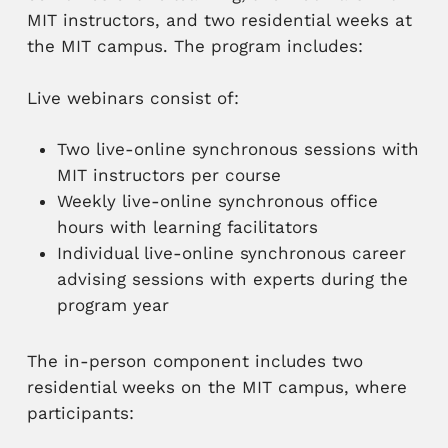
MIT instructors, and two residential weeks at
the MIT campus. The program includes:
Live webinars consist of:
Two live-online synchronous sessions with
MIT instructors per course
Weekly live-online synchronous office
hours with learning facilitators
Individual live-online synchronous career
advising sessions with experts during the
program year
The in-person component includes two
residential weeks on the MIT campus, where
participants: