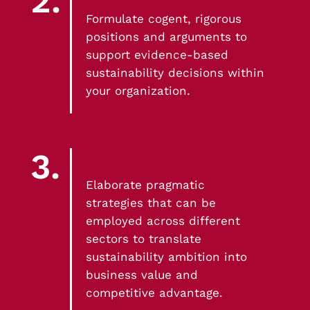
2.
Build a community of practice in small
Formulate cogent, rigorous
groups, proposing concrete solutions to
positions and arguments to
complex industry problems
support evidence-based
sustainability decisions within
your organization.
3.
Elaborate pragmatic
strategies that can be
employed across different
sectors to translate
sustainability ambition into
business value and
competitive advantage.