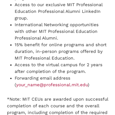
Access to our exclusive MIT Professional
Education Professional Alumni LinkedIn
group.
International Networking opportunities
with other MIT Professional Education
Professional Alumni.
15% benefit for online programs and short
duration, in-person programs offered by
MIT Professional Education.
Access to the virtual campus for 2 years
after completion of the program.
Forwarding email address
(
your_name@professional.mit.edu
)
*Note: MIT CEUs are awarded upon successful
completion of each course and the overall
program, including completion of the required