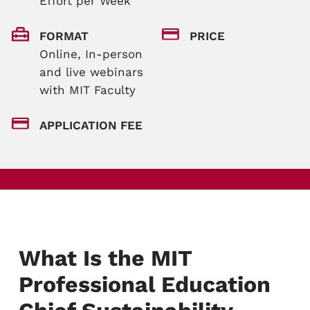
Effort per Week
FORMAT
PRICE
Online, In-person
and live webinars
with MIT Faculty
APPLICATION FEE
What Is the MIT
Professional Education