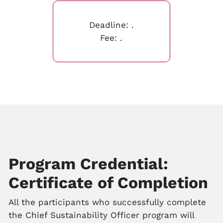
Deadline:
.
Fee:
.
Program Credential:
Certificate of Completion
All the participants who successfully complete
the Chief Sustainability Officer program will