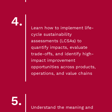
4.
Learn how to implement life-
cycle sustainability
assessments (LCSAs) to
quantify impacts, evaluate
trade-offs, and identify high-
impact improvement
opportunities across products,
operations, and value chains
5.
Understand the meaning and