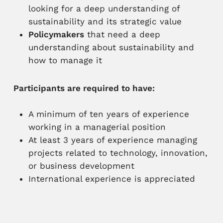
looking for a deep understanding of
sustainability and its strategic value
Policymakers
that need a deep
understanding about sustainability and
how to manage it
Participants are required to have:
A minimum of ten years of experience
working in a managerial position
At least 3 years of experience managing
projects related to technology, innovation,
or business development
International experience is appreciated