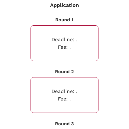
Application
Round 1
Deadline:
.
Fee:
.
Round 2
Deadline:
.
Fee:
.
Round 3