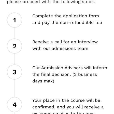
please proceed with the following steps:
Complete the application form
1
and pay the non-refundable fee
Receive a call for an interview
2
with our admissions team
Our Admission Advisors will inform
3
the final decision. (2 business
days max)
Your place in the course will be
4
confirmed, and you will receive a
welcome email with the next