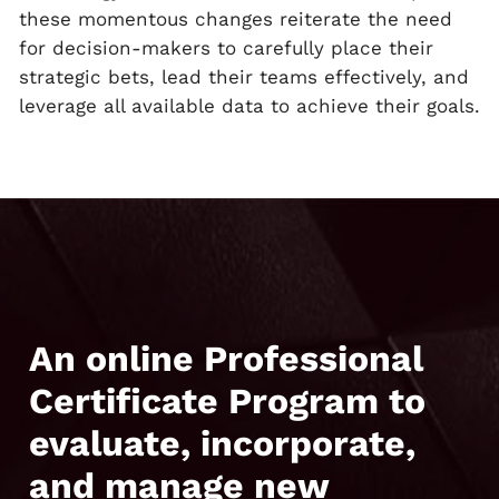
these momentous changes reiterate the need
for decision-makers to carefully place their
strategic bets, lead their teams effectively, and
leverage all available data to achieve their goals.
An online Professional
Certificate Program to
evaluate, incorporate,
and manage new