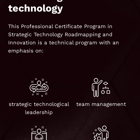
technology
This Professional Certificate Program in
Strategic Technology Roadmapping and
Innovation is a technical program with an
emphasis on:
strategic technological
team management
leadership