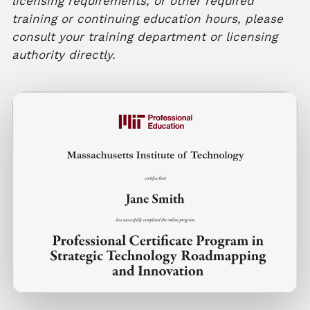
licensing requirements, or other required
training or continuing education hours, please
consult your training department or licensing
authority directly.