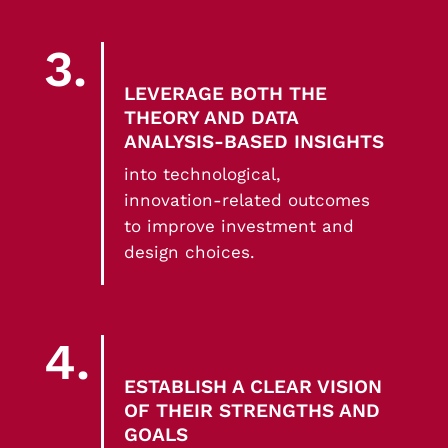
3.
LEVERAGE BOTH THE
THEORY AND DATA
ANALYSIS-BASED INSIGHTS
into technological,
innovation-related outcomes
to improve investment and
design choices.
4.
ESTABLISH A CLEAR VISION
OF THEIR STRENGTHS AND
GOALS