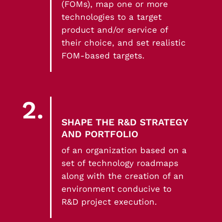
(FOMs), map one or more
technologies to a target
product and/or service of
their choice, and set realistic
FOM-based targets.
2.
SHAPE THE R&D STRATEGY
AND PORTFOLIO
of an organization based on a
set of technology roadmaps
along with the creation of an
environment conducive to
R&D project execution.