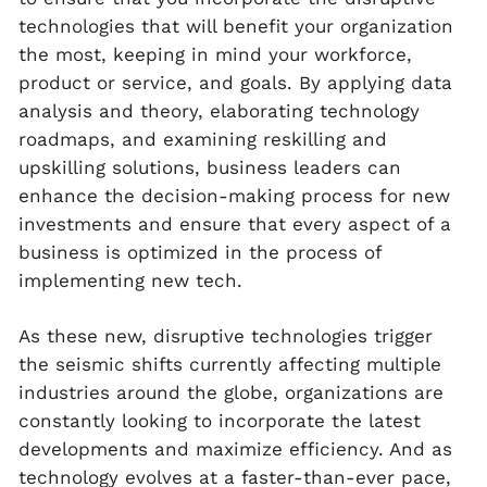
technologies that will benefit your organization
the most, keeping in mind your workforce,
product or service, and goals. By applying data
analysis and theory, elaborating technology
roadmaps, and examining reskilling and
upskilling solutions, business leaders can
enhance the decision-making process for new
investments and ensure that every aspect of a
business is optimized in the process of
implementing new tech.
As these new, disruptive technologies trigger
the seismic shifts currently affecting multiple
industries around the globe, organizations are
constantly looking to incorporate the latest
developments and maximize efficiency. And as
technology evolves at a faster-than-ever pace,