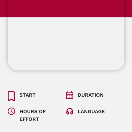
START
DURATION
HOURS OF
LANGUAGE
EFFORT