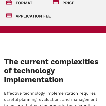
FORMAT
PRICE
APPLICATION FEE
The current complexities
of technology
implementation
Effective technology implementation requires
careful planning, evaluation, and management
to ensure that you incorporate the disruptive