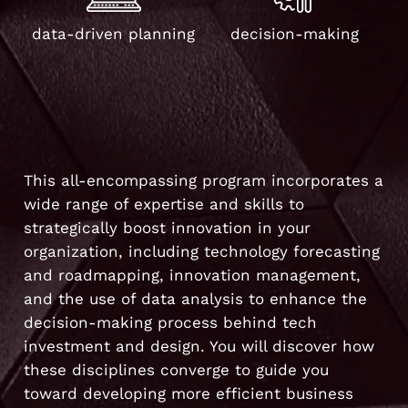
data-driven planning
decision-making
This all-encompassing program incorporates a
wide range of expertise and skills to
strategically boost innovation in your
organization, including technology forecasting
and roadmapping, innovation management,
and the use of data analysis to enhance the
decision-making process behind tech
investment and design. You will discover how
these disciplines converge to guide you
toward developing more efficient business