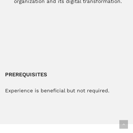
organization and its digital transformation.
PREREQUISITES
Experience is beneficial but not required.