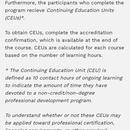
Furthermore, the participants who complete the
program recieve
Continuing Education Units
(CEUs)*.
To obtain CEUs, complete the accreditation
confirmation, which is available at the end of
the course. CEUs are calculated for each course
based on the number of learning hours.
* The Continuing Education Unit (CEU) is
defined as 10 contact hours of ongoing learning
to indicate the amount of time they have
devoted to a non-credit/non-degree
professional development program.
To understand whether or not these CEUs may
be applied toward professional certification,