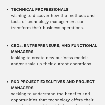
TECHNICAL PROFESSIONALS
wishing to discover how the methods and
tools of technology management can
transform their business operations.
CEOs, ENTREPRENEURS, AND FUNCTIONAL
MANAGERS
looking to create new business models
and/or scale up their current operations.
R&D PROJECT EXECUTIVES AND PROJECT
MANAGERS
seeking to understand the benefits and
opportunities that technology offers their