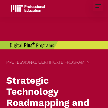
Skip
Menu
to
main
content
PROFESSIONAL CERTIFICATE PROGRAM IN
Strategic
Technology
Roadmapping and