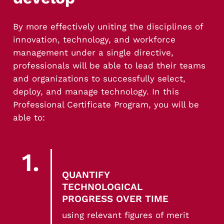
Translate insights into real-world technology
decisions
By more effectively uniting the disciplines of
innovation, technology, and workforce
management under a single directive,
professionals will be able to lead their teams
and organizations to successfully select,
deploy, and manage technology. In this
Professional Certificate Program, you will be
able to:
1.
QUANTIFY
TECHNOLOGICAL
PROGRESS OVER TIME
using relevant figures of merit