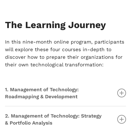
The Learning Journey
In this nine-month online program, participants
will explore these four courses in-depth to
discover how to prepare their organizations for
their own technological transformation:
1. Management of Technology:
Roadmapping & Development
Understand the fundamentals of technology
2. Management of Technology: Strategy
Explore the evolution of technology
& Portfolio Analysis
Measure and assess technological progress