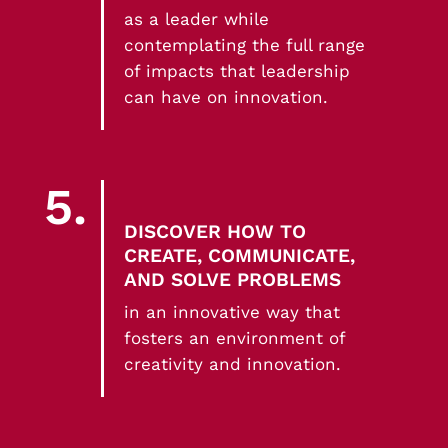
as a leader while
contemplating the full range
of impacts that leadership
can have on innovation.
5.
DISCOVER HOW TO
CREATE, COMMUNICATE,
AND SOLVE PROBLEMS
in an innovative way that
fosters an environment of
creativity and innovation.