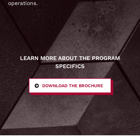
operations.
LEARN MORE ABOUT THE PROGRAM
SPECIFICS
DOWNLOAD THE BROCHURE