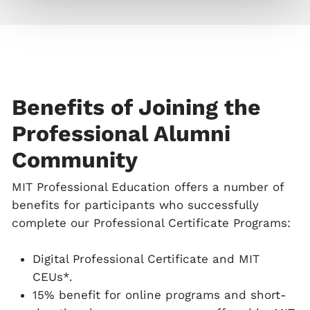
Benefits of Joining the
Professional Alumni
Community
MIT Professional Education offers a number of
benefits for participants who successfully
complete our Professional Certificate Programs:
Digital Professional Certificate and MIT
CEUs*.
15% benefit for online programs and short-