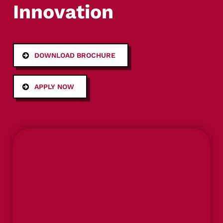
Innovation
DOWNLOAD BROCHURE
APPLY NOW