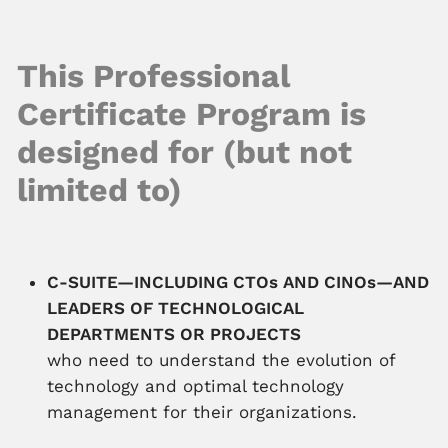
This Professional
Certificate Program is
designed for (but not
limited to)
C-SUITE—INCLUDING CTOs AND CINOs—AND
LEADERS OF TECHNOLOGICAL
DEPARTMENTS OR PROJECTS
who need to understand the evolution of
technology and optimal technology
management for their organizations.