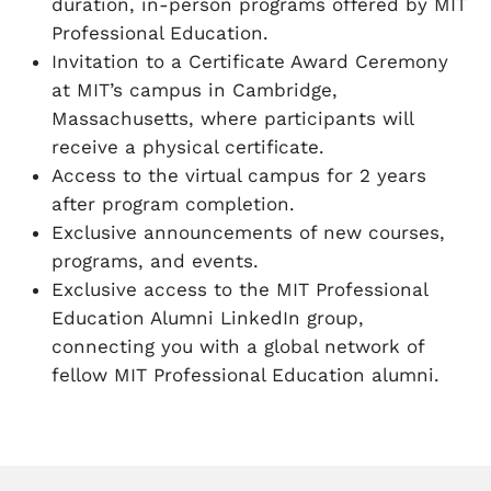
duration, in-person programs offered by MIT
Professional Education.
Invitation to a Certificate Award Ceremony
at MIT’s campus in Cambridge,
Massachusetts, where participants will
receive a physical certificate.
Access to the virtual campus for 2 years
after program completion.
Exclusive announcements of new courses,
programs, and events.
Exclusive access to the MIT Professional
Education Alumni LinkedIn group,
connecting you with a global network of
fellow MIT Professional Education alumni.