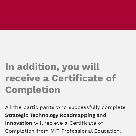
In addition, you will
receive a Certificate of
Completion
All the participants who successfully complete
Strategic Technology Roadmapping and
Innovation
will recieve a Certificate of
Completion from MIT Professional Education.