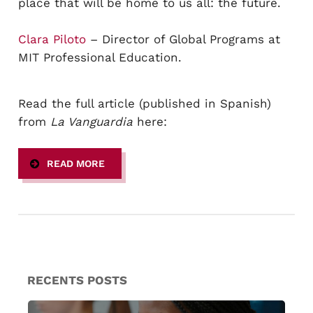
place that will be home to us all: the future.
Clara Piloto
– Director of Global Programs at
MIT Professional Education.
Read the full article (published in Spanish)
from
La Vanguardia
here:
READ MORE
RECENTS POSTS