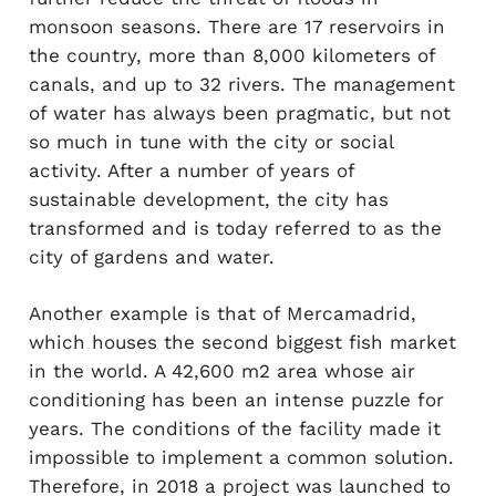
monsoon seasons. There are 17 reservoirs in
the country, more than 8,000 kilometers of
canals, and up to 32 rivers. The management
of water has always been pragmatic, but not
so much in tune with the city or social
activity. After a number of years of
sustainable development, the city has
transformed and is today referred to as the
city of gardens and water.
Another example is that of Mercamadrid,
which houses the second biggest fish market
in the world. A 42,600 m2 area whose air
conditioning has been an intense puzzle for
years. The conditions of the facility made it
impossible to implement a common solution.
Therefore, in 2018 a project was launched to