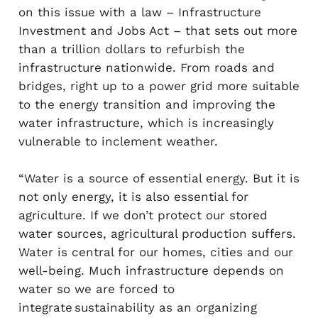
on this issue with a law – Infrastructure
Investment and Jobs Act – that sets out more
than a trillion dollars to refurbish the
infrastructure nationwide. From roads and
bridges, right up to a power grid more suitable
to the energy transition and improving the
water infrastructure, which is increasingly
vulnerable to inclement weather.
“Water is a source of essential energy. But it is
not only energy, it is also essential for
agriculture. If we don’t protect our stored
water sources, agricultural production suffers.
Water is central for our homes, cities and our
well-being. Much infrastructure depends on
water so we are forced to
integrate sustainability as an organizing