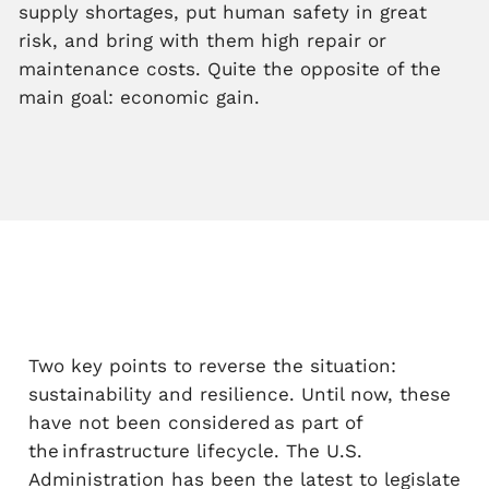
supply shortages, put human safety in great
risk, and bring with them high repair or
maintenance costs. Quite the opposite of the
main goal: economic gain.
Two key points to reverse the situation:
sustainability and resilience. Until now, these
have not been considered as part of
the infrastructure lifecycle. The U.S.
Administration has been the latest to legislate