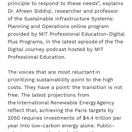
principle to respond to these needs”, explains
Dr. Afreen Siddiqi, researcher and professor
of the Sustainable Infrastructure Systems:
Planning and Operations online program
provided by MIT Professional Education-Digital
Plus Programs, in the latest episode of the The
Digital Journey podcast hosted by MIT
Professional Education.
The voices that are most reluctant in
prioritizing sustainability point to the high
costs. They have a point: the transition is not
free. The latest projections from
the International Renewable Energy Agency
reflect that, achieving the Paris targets by
2050 requires investments of $4.4 trillion per
year into low-carbon energy alone. Public-