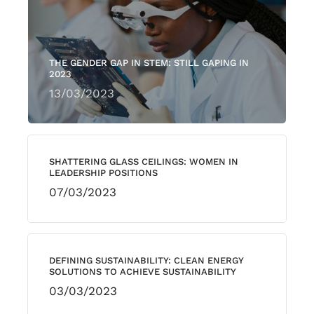
THE GENDER GAP IN STEM: STILL GAPING IN
2023
13/03/2023
SHATTERING GLASS CEILINGS: WOMEN IN
LEADERSHIP POSITIONS
07/03/2023
DEFINING SUSTAINABILITY: CLEAN ENERGY
SOLUTIONS TO ACHIEVE SUSTAINABILITY
03/03/2023