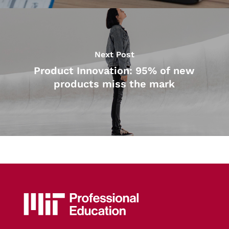
Next Post
Product Innovation: 95% of new
products miss the mark