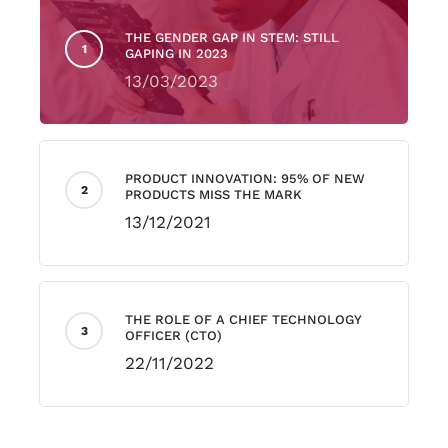
THE GENDER GAP IN STEM: STILL
GAPING IN 2023
13/03/2023
PRODUCT INNOVATION: 95% OF NEW
PRODUCTS MISS THE MARK
13/12/2021
THE ROLE OF A CHIEF TECHNOLOGY
OFFICER (CTO)
22/11/2022