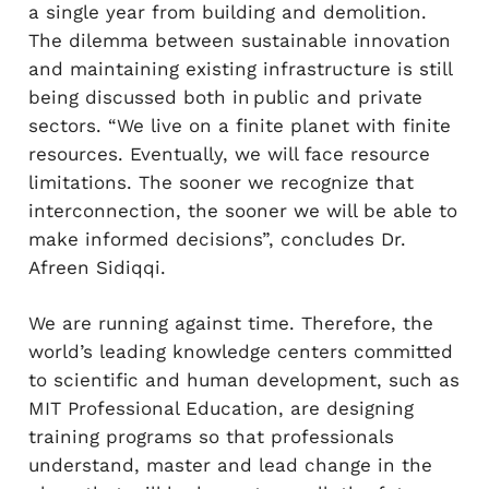
a single year from building and demolition.
The dilemma between sustainable innovation
and maintaining existing infrastructure is still
being discussed both in public and private
sectors. “We live on a finite planet with finite
resources. Eventually, we will face resource
limitations. The sooner we recognize that
interconnection, the sooner we will be able to
make informed decisions”, concludes Dr.
Afreen Sidiqqi.
We are running against time. Therefore, the
world’s leading knowledge centers committed
to scientific and human development, such as
MIT Professional Education, are designing
training programs so that professionals
understand, master and lead change in the