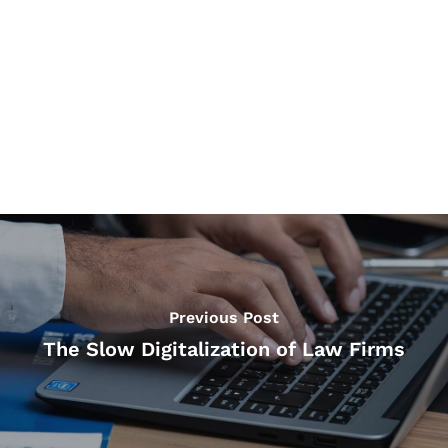
Previous Post
The Slow Digitalization of Law Firms