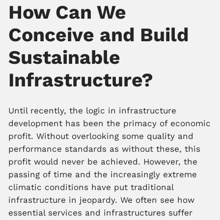
How Can We
Conceive and Build
Sustainable
Infrastructure?
Until recently, the logic in infrastructure
development has been the primacy of economic
profit. Without overlooking some quality and
performance standards as without these, this
profit would never be achieved. However, the
passing of time and the increasingly extreme
climatic conditions have put traditional
infrastructure in jeopardy. We often see how
essential services and infrastructures suffer