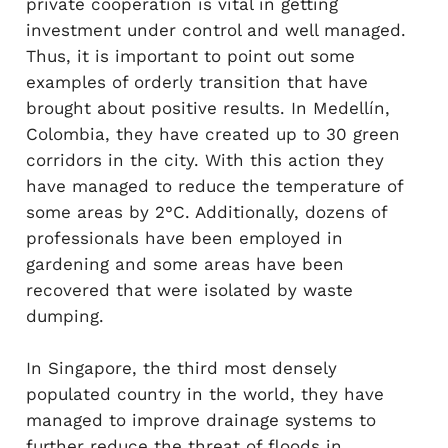
private cooperation is vital in getting
investment under control and well managed.
Thus, it is important to point out some
examples of orderly transition that have
brought about positive results. In Medellín,
Colombia, they have created up to 30 green
corridors in the city. With this action they
have managed to reduce the temperature of
some areas by 2°C. Additionally, dozens of
professionals have been employed in
gardening and some areas have been
recovered that were isolated by waste
dumping.
In Singapore, the third most densely
populated country in the world, they have
managed to improve drainage systems to
further reduce the threat of floods in