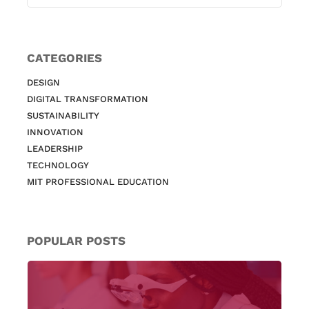
CATEGORIES
DESIGN
DIGITAL TRANSFORMATION
SUSTAINABILITY
INNOVATION
LEADERSHIP
TECHNOLOGY
MIT PROFESSIONAL EDUCATION
POPULAR POSTS