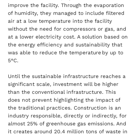
improve the facility. Through the evaporation
of humidity, they managed to include filtered
air at a low temperature into the facility
without the need for compressors or gas, and
at a lower electricity cost. A solution based on
the energy efficiency and sustainability that
was able to reduce the temperature by up to
5°C.
Until the sustainable infrastructure reaches a
significant scale, investment will be higher
than the conventional infrastructure. This
does not prevent highlighting the impact of
the traditional practices. Construction is an
industry responsible, directly or indirectly, for
almost 25% of greenhouse gas emissions. And
it creates around 20.4 million tons of waste in