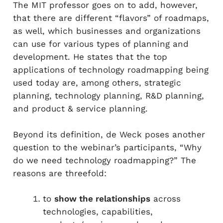
The MIT professor goes on to add, however,
that there are different “flavors” of roadmaps,
as well, which businesses and organizations
can use for various types of planning and
development. He states that the top
applications of technology roadmapping being
used today are, among others, strategic
planning, technology planning, R&D planning,
and product & service planning.
Beyond its definition, de Weck poses another
question to the webinar’s participants, “Why
do we need technology roadmapping?” The
reasons are threefold:
to
show the relationships
across
technologies, capabilities,