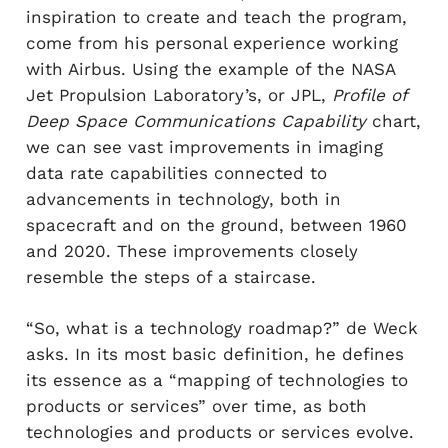
inspiration to create and teach the program,
come from his personal experience working
with Airbus. Using the example of the NASA
Jet Propulsion Laboratory’s, or JPL,
Profile of
Deep Space Communications Capability
chart,
we can see vast improvements in imaging
data rate capabilities connected to
advancements in technology, both in
spacecraft and on the ground, between 1960
and 2020. These improvements closely
resemble the steps of a staircase.
“So, what is a technology roadmap?” de Weck
asks. In its most basic definition, he defines
its essence as a “mapping of technologies to
products or services” over time, as both
technologies and products or services evolve.