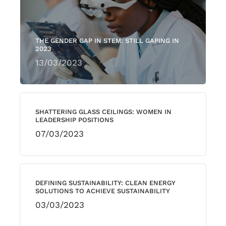
THE GENDER GAP IN STEM: STILL GAPING IN
2023
13/03/2023
SHATTERING GLASS CEILINGS: WOMEN IN
LEADERSHIP POSITIONS
07/03/2023
DEFINING SUSTAINABILITY: CLEAN ENERGY
SOLUTIONS TO ACHIEVE SUSTAINABILITY
03/03/2023