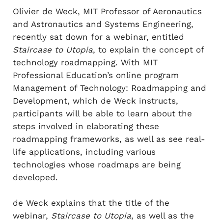
Olivier de Weck, MIT Professor of Aeronautics
and Astronautics and Systems Engineering,
recently sat down for a webinar, entitled
Staircase to Utopia
, to explain the concept of
technology roadmapping. With MIT
Professional Education’s online program
Management of Technology: Roadmapping and
Development, which de Weck instructs,
participants will be able to learn about the
steps involved in elaborating these
roadmapping frameworks, as well as see real-
life applications, including various
technologies whose roadmaps are being
developed.
de Weck explains that the title of the
webinar,
Staircase to Utopia
, as well as the