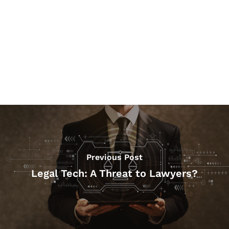
Previous Post
Legal Tech: A Threat to Lawyers?