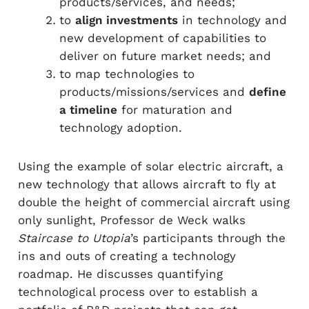
products/services, and needs;
to
align investments
in technology and
new development of capabilities to
deliver on future market needs; and
to map technologies to
products/missions/services and
define
a timeline
for maturation and
technology adoption.
Using the example of solar electric aircraft, a
new technology that allows aircraft to fly at
double the height of commercial aircraft using
only sunlight, Professor de Weck walks
Staircase to Utopia
’s participants through the
ins and outs of creating a technology
roadmap. He discusses quantifying
technological process over to establish a