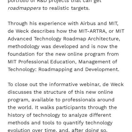
portfolio of R&D projects that can get
roadmappers
to realistic targets.
Through his experience with Airbus and MIT,
de Weck describes how the MIT-ARTRA, or MIT
Advanced Technology Roadmap Architecture,
methodology was developed and is now the
foundation for the new online program from
MIT Professional Education, Management of
Technology: Roadmapping and Development.
To close out the informative webinar, de Weck
discusses the structure of this new online
program, available to professionals around
the world. It walks participants through the
history of technology to analyze different
methods and tools to quantify technology
evolution over time, and, after doing so,