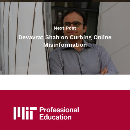
Next Post
Devavrat Shah on Curbing Online
Misinformation