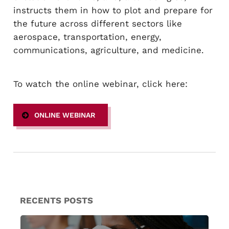
instructs them in how to plot and prepare for
the future across different sectors like
aerospace, transportation, energy,
communications, agriculture, and medicine.
To watch the online webinar, click here:
ONLINE WEBINAR
RECENTS POSTS