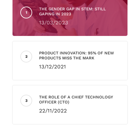
THE GENDER GAP IN STEM: STILL
GAPING IN 2023
13/03/2023
PRODUCT INNOVATION: 95% OF NEW
PRODUCTS MISS THE MARK
13/12/2021
THE ROLE OF A CHIEF TECHNOLOGY
OFFICER (CTO)
22/11/2022