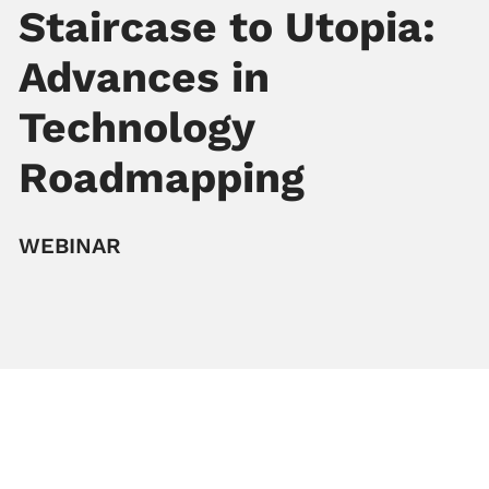
Staircase to Utopia:
Advances in
Technology
Roadmapping
WEBINAR