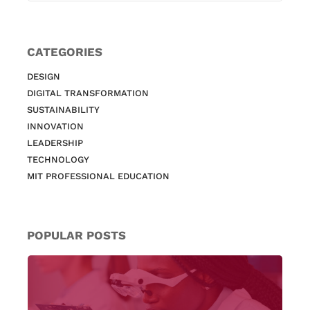
CATEGORIES
DESIGN
DIGITAL TRANSFORMATION
SUSTAINABILITY
INNOVATION
LEADERSHIP
TECHNOLOGY
MIT PROFESSIONAL EDUCATION
POPULAR POSTS