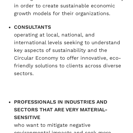
in order to create sustainable economic
growth models for their organizations.
CONSULTANTS
operating at local, national, and
international levels seeking to understand
key aspects of sustainability and the
Circular Economy to offer innovative, eco-
friendly solutions to clients across diverse
sectors.
PROFESSIONALS IN INDUSTRIES AND
SECTORS THAT ARE VERY MATERIAL-
SENSITIVE
who want to mitigate negative
environmental impacts and seek more