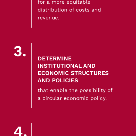
for a more equitable
distribution of costs and
revenue.
3.
DETERMINE
INSTITUTIONAL AND
ECONOMIC STRUCTURES
AND POLICIES
that enable the possibility of
a circular economic policy.
4.