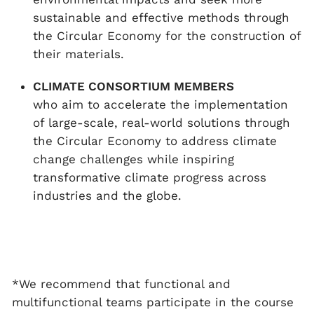
sustainable and effective methods through
the Circular Economy for the construction of
their materials.
CLIMATE CONSORTIUM MEMBERS
who aim to accelerate the implementation
of large-scale, real-world solutions through
the Circular Economy to address climate
change challenges while inspiring
transformative climate progress across
industries and the globe.
*We recommend that functional and
multifunctional teams participate in the course