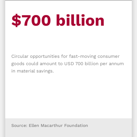
$700 billion
Circular opportunities for fast-moving consumer
goods could amount to USD 700 billion per annum
in material savings.
Source: Ellen Macarthur Foundation