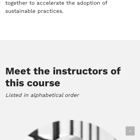
together to accelerate the adoption of
sustainable practices.
Meet the instructors of
this course
Listed in alphabetical order