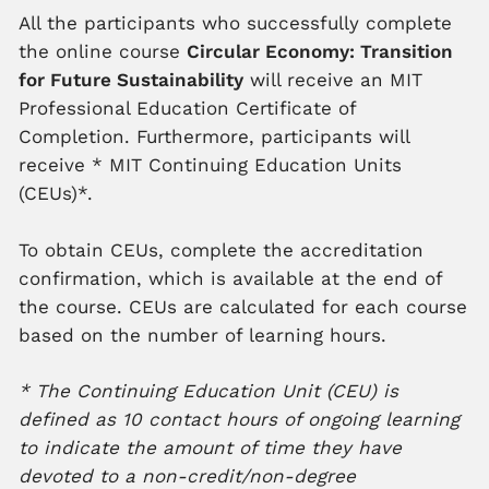
All the participants who successfully complete
the online course
Circular Economy: Transition
for Future Sustainability
will receive an MIT
Professional Education Certificate of
Completion. Furthermore, participants will
receive
*
MIT Continuing Education Units
(CEUs)*.
To obtain CEUs, complete the accreditation
confirmation, which is available at the end of
the course. CEUs are calculated for each course
based on the number of learning hours.
* The Continuing Education Unit (CEU) is
defined as 10 contact hours of ongoing learning
to indicate the amount of time they have
devoted to a non-credit/non-degree