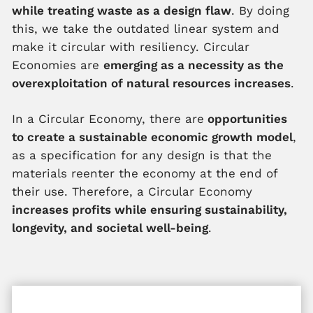
while treating waste as a design flaw
. By doing
this, we take the outdated linear system and
make it circular with resiliency. Circular
Economies are
emerging as a necessity as the
overexploitation of natural resources increases
.
In a Circular Economy, there are
opportunities
to create a sustainable economic growth model
,
as a specification for any design is that the
materials reenter the economy at the end of
their use. Therefore, a Circular Economy
increases profits while ensuring sustainability,
longevity, and societal well-being
.