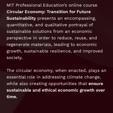
MIT Professional Education’s online course
Circular Economy: Transition for Future
Sustainability
presents an encompassing,
quantitative, and qualitative portrayal of
sustainable solutions from an economic
perspective in order to reduce, reuse, and
regenerate materials, leading to economic
growth, sustainable resilience, and improved
society.
The circular economy, when enacted, plays an
essential role in addressing climate change,
while also creating opportunities that
ensure
sustainable and ethical economic growth over
time.