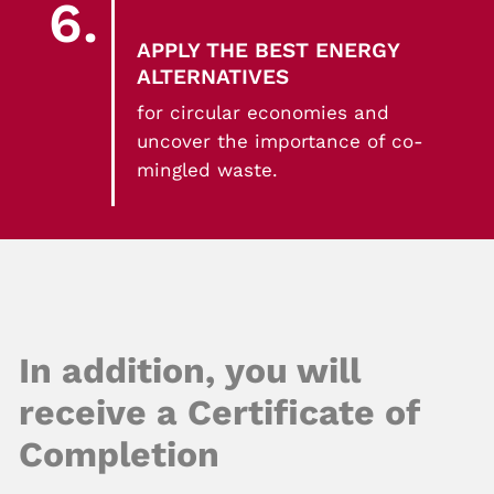
6.
APPLY THE BEST ENERGY
ALTERNATIVES
for circular economies and
uncover the importance of co-
mingled waste.
In addition, you will
receive a Certificate of
Completion