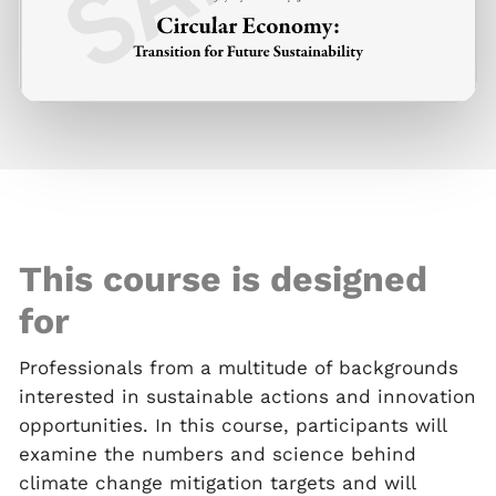
This course is designed
for
Professionals from a multitude of backgrounds
interested in sustainable actions and innovation
opportunities. In this course, participants will
examine the numbers and science behind
climate change mitigation targets and will