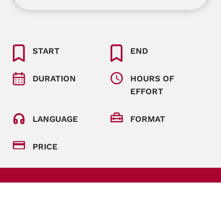
START
END
DURATION
HOURS OF
EFFORT
LANGUAGE
FORMAT
PRICE