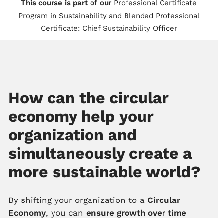
This course is part of our
Professional Certificate
Program in Sustainability
and
Blended Professional
Certificate: Chief Sustainability Officer
How can the circular
economy help your
organization and
simultaneously create a
more sustainable world?
By shifting your organization to a
Circular
Economy
, you can
ensure growth over time