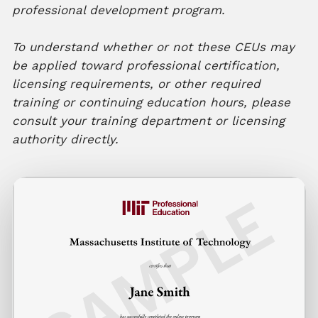
professional development program.
To understand whether or not these CEUs may
be applied toward professional certification,
licensing requirements, or other required
training or continuing education hours, please
consult your training department or licensing
authority directly.