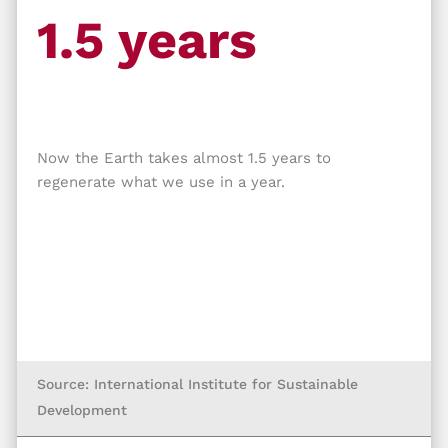
1.5 years
Now the Earth takes almost 1.5 years to
regenerate what we use in a year.
Source: International Institute for Sustainable
Development