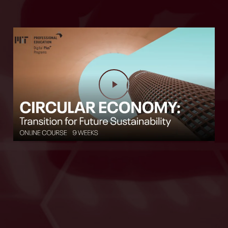
Play Video
Play Video