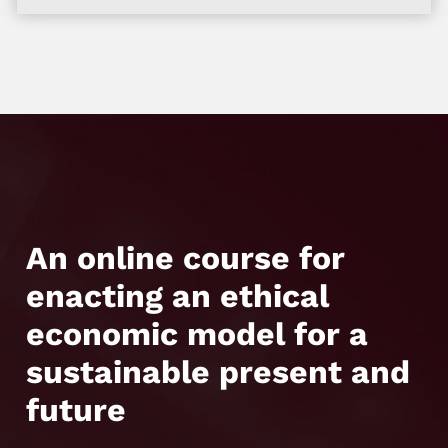
An online course for
enacting an ethical
economic model for a
sustainable present and
future