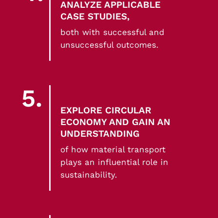
ANALYZE APPLICABLE
CASE STUDIES,
both with successful and
unsuccessful outcomes.
5.
EXPLORE CIRCULAR
ECONOMY AND GAIN AN
UNDERSTANDING
of how material transport
plays an influential role in
sustainability.