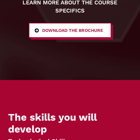
LEARN MORE ABOUT THE COURSE
SPECIFICS
DOWNLOAD THE BROCHURE
The skills you will
develop