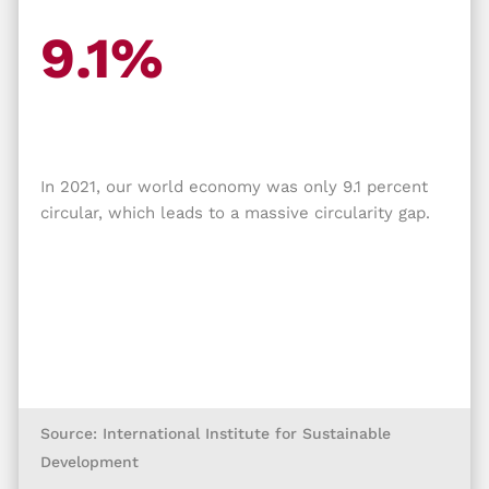
9.1%
In 2021, our world economy was only 9.1 percent
circular, which leads to a massive circularity gap.
Source: International Institute for Sustainable
Development