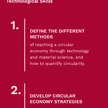
Technological Skills
1.
DEFINE THE DIFFERENT
METHODS
of reaching a circular
economy through technology
and material science, and
how to quanitfy circularity.
2.
DEVELOP CIRCULAR
ECONOMY STRATEGIES