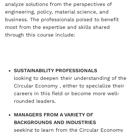
analyze solutions from the perspectives of
engineering, policy, material science, and
business. The professionals poised to benefit
most from the expertise and skills shared
through this course include:
SUSTAINABILITY PROFESSIONALS
looking to deepen their understanding of the
Circular Economy , either to specialize their
careers in this field or become more well-
rounded leaders.
MANAGERS FROM A VARIETY OF
BACKGROUNDS AND INDUSTRIES
seeking to learn from the Circular Economy