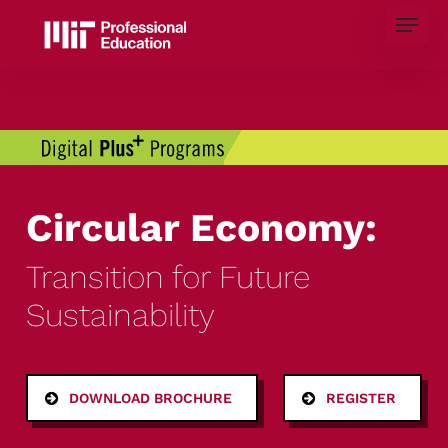
Skip
Menu
to
main
content
Circular Economy:
Transition for Future
Sustainability
DOWNLOAD BROCHURE
REGISTER